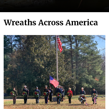
Wreaths Across America