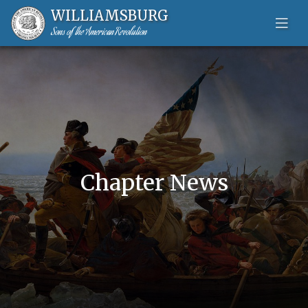
WILLIAMSBURG
Sons of the American Revolution
Skip to content-main content
Chapter News