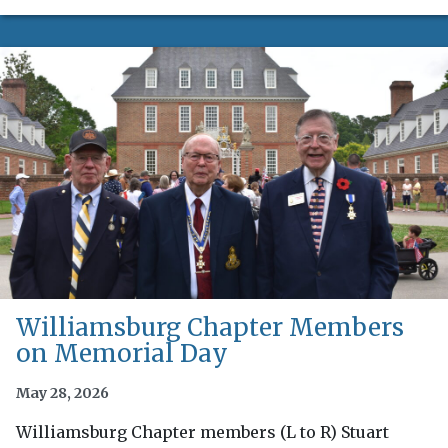
Williamsburg Chapter Members
on Memorial Day
May 28, 2026
Williamsburg Chapter members (L to R) Stuart