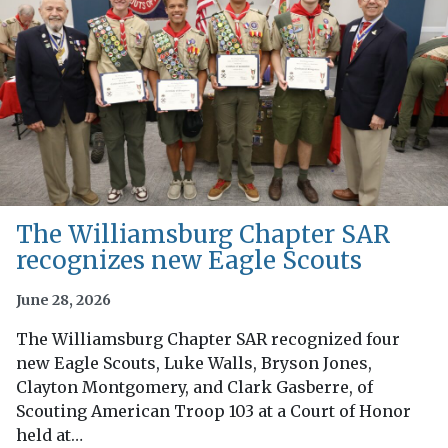
The Williamsburg Chapter SAR
recognizes new Eagle Scouts
June 28, 2026
The Williamsburg Chapter SAR recognized four
new Eagle Scouts, Luke Walls, Bryson Jones,
Clayton Montgomery, and Clark Gasberre, of
Scouting American Troop 103 at a Court of Honor
held at…