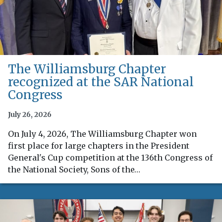
The Williamsburg Chapter
recognized at the SAR National
Congress
July 26, 2026
On July 4, 2026, The Williamsburg Chapter won
first place for large chapters in the President
General's Cup competition at the 136th Congress of
the National Society, Sons of the…