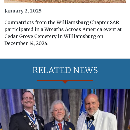
January 2, 2025
Compatriots from the Williamsburg Chapter SAR
participated in a Wreaths Across America event at
Cedar Grove Cemetery in Williamsburg on
December 14, 2024.
RELATED NEWS