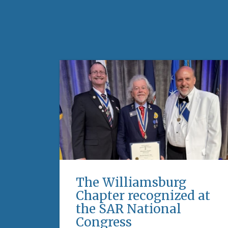
The Williamsburg
Chapter recognized at
the SAR National
Congress