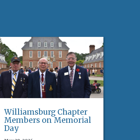
Williamsburg Chapter
Members on Memorial
Day