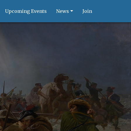
Upcoming Events
News
Join