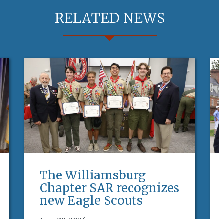
RELATED NEWS
The Williamsburg
Chapter SAR recognizes
new Eagle Scouts