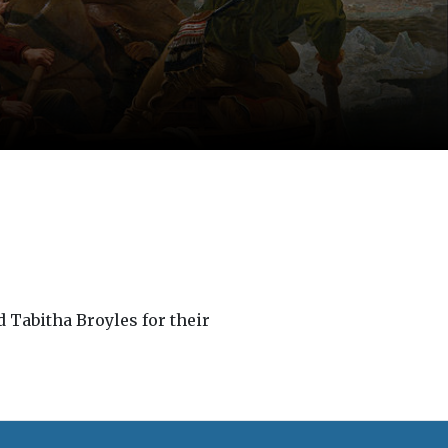
 Tabitha Broyles for their