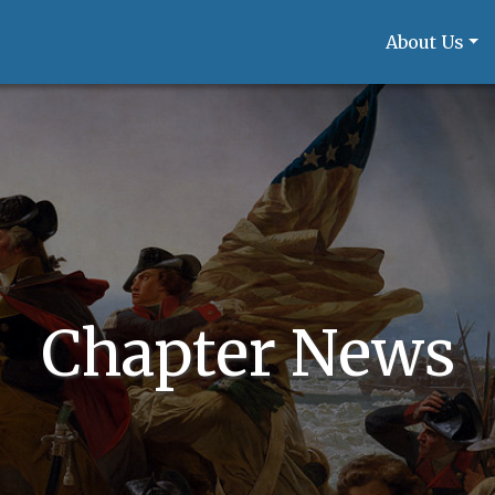
About Us
Chapter News