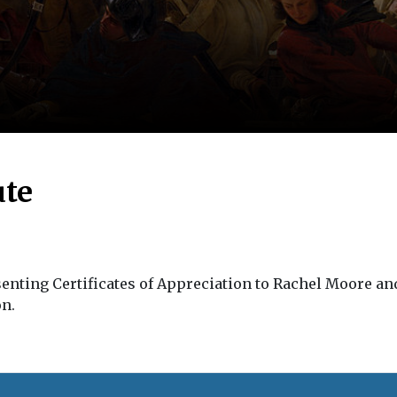
ute
enting Certificates of Appreciation to Rachel Moore and
on.