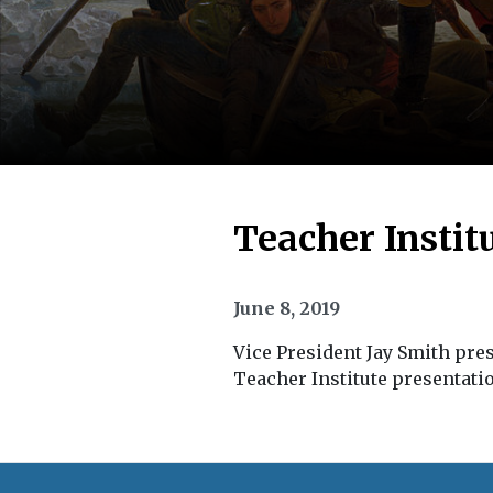
Teacher Instit
June 8, 2019
Vice President Jay Smith pres
Teacher Institute presentati