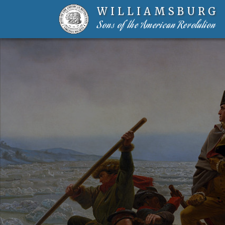
WILLIAMSBURG
Sons of the American Revolution
Skip to content-main content