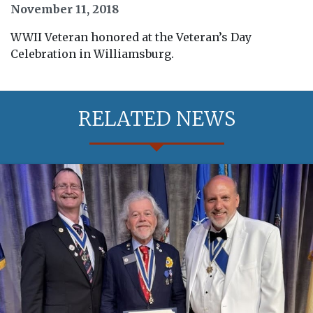
November 11, 2018
WWII Veteran honored at the Veteran’s Day
Celebration in Williamsburg.
RELATED NEWS