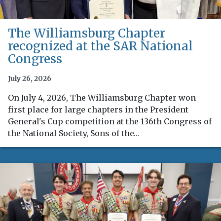
The Williamsburg Chapter
recognized at the SAR National
Congress
July 26, 2026
On July 4, 2026, The Williamsburg Chapter won
first place for large chapters in the President
General's Cup competition at the 136th Congress of
the National Society, Sons of the…