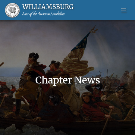
WILLIAMSBURG
Sons of the American Revolution
Skip to content-main content
Chapter News