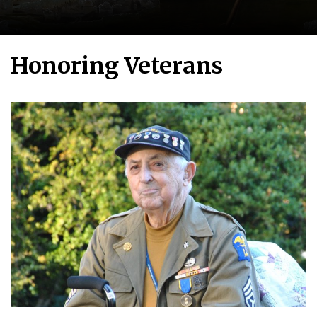
Honoring Veterans