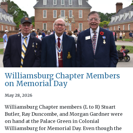
Williamsburg Chapter Members
on Memorial Day
May 28, 2026
Williamsburg Chapter members (L to R) Stuart
Butler, Ray Duncombe, and Morgan Gardner were
on hand at the Palace Green in Colonial
Williamsburg for Memorial Day. Even though the