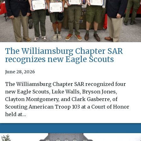
The Williamsburg Chapter SAR
recognizes new Eagle Scouts
June 28, 2026
The Williamsburg Chapter SAR recognized four
new Eagle Scouts, Luke Walls, Bryson Jones,
Clayton Montgomery, and Clark Gasberre, of
Scouting American Troop 103 at a Court of Honor
held at…