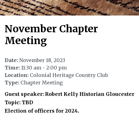
November Chapter
Meeting
Date:
November 18, 2023
Time:
11:30 am - 2:00 pm
Location:
Colonial Heritage Country Club
Type:
Chapter Meeting
Guest speaker: Robert Kelly Historian Gloucester
Topic: TBD
Election of officers for 2024.