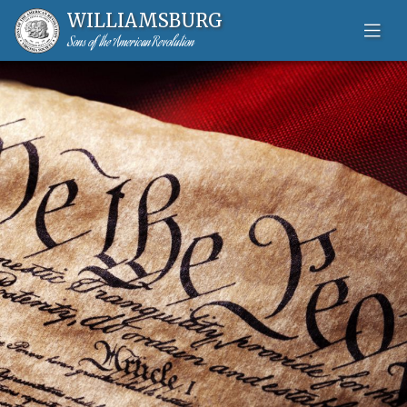
WILLIAMSBURG
Sons of the American Revolution
Skip to content-main content